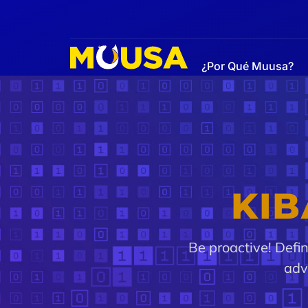
¿Por Qué Muusa?
Alerts
KIB
Be proactive! Defi
adv