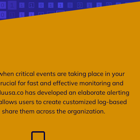
when critical events are taking place in your
rucial for fast and effective monitoring and
Muusa.co has developed an elaborate alerting
llows users to create customized log-based
d share them across the organization.