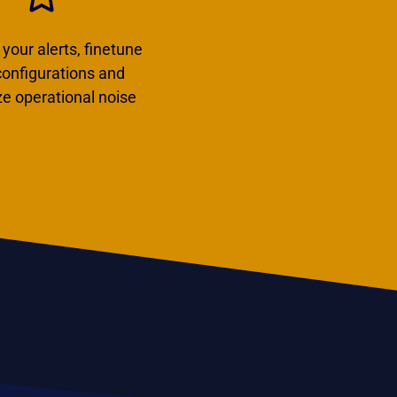
our alerts, finetune
 configurations and
e operational noise