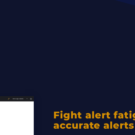
Fight alert fat
accurate alerts