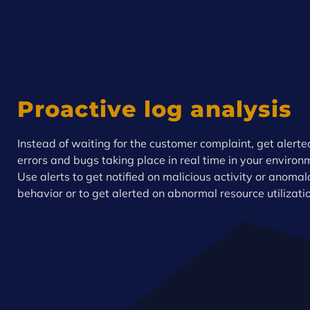
Proactive log analysis
Instead of waiting for the customer complaint, get alerte
errors and bugs taking place in real time in your environ
Use alerts to get notified on malicious activity or anoma
behavior or to get alerted on abnormal resource utilizati