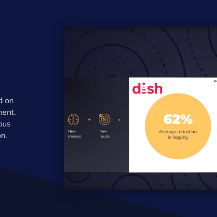
d on
ment.
lous
on.