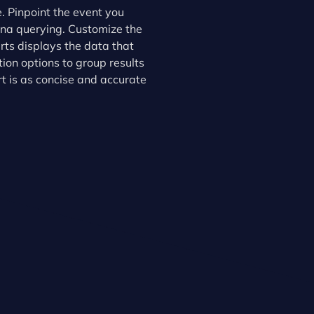
. Pinpoint the event you
ana querying. Customize the
erts displays the data that
on options to group results
ert is as concise and accurate