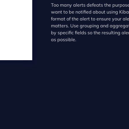
Too many alerts defeats the purpose
want to be notified about using Kib
format of the alert to ensure your al
matters. Use grouping and aggregati
by specific fields so the resulting al
as possible.