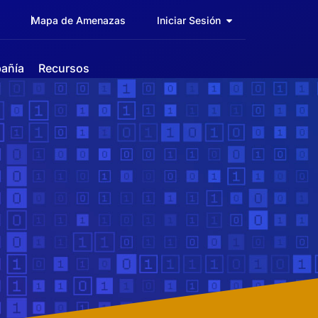
Mapa de Amenazas
Iniciar Sesión
añía
Recursos