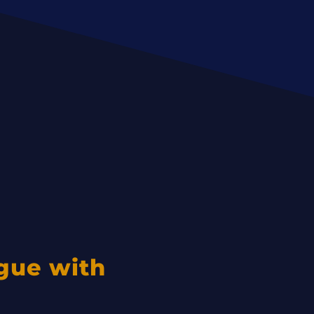
igue with