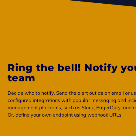
Ring the bell! Notify yo
team
Decide who to notify. Send the alert out as an email or u
configured integrations with popular messaging and inc
management platforms, such as Slack, PagerDuty, and 
Or, define your own endpoint using webhook URLs.