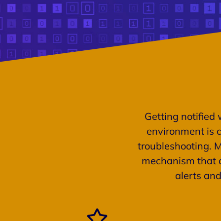
Getting notified 
environment is c
troubleshooting. 
mechanism that a
alerts an