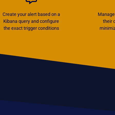
Create your alert based on a
Manage y
Kibana query and configure
their
the exact trigger conditions
minimiz