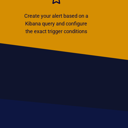
Create your alert based on a
Kibana query and configure
the exact trigger conditions