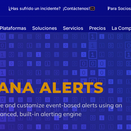
¿Has sufrido un incidente? ¡Contáctenos!
Para Socios
Plataformas
Soluciones
Servicios
Precios
La Comp
ANA ALERTS
ne and customize event-based alerts using an
anced, built-in alerting engine