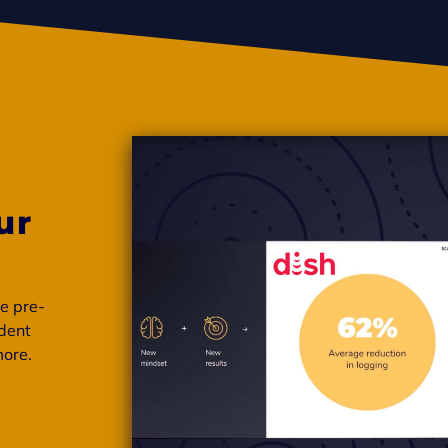
ur
se pre-
ident
more.